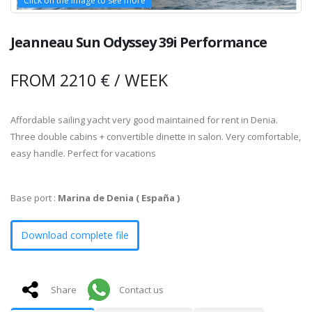
Click on the image to see more
Click on the image to see more
Click on the image to see more
Click on the image to see more
Click on the image to see more
Click on the image to see more
Click on the image to see more
Click on the image to see more
Click on the image to see more
Click on the image to see more
Jeanneau Sun Odyssey 39i Performance
FROM 2210 € / WEEK
Affordable sailing yacht very good maintained for rent in Denia.
Three double cabins + convertible dinette in salon. Very comfortable,
easy handle. Perfect for vacations
Base port :
Marina de Denia ( España )
Download complete file
Share
Contact us