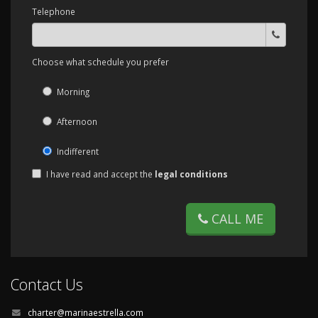
Telephone
Choose what schedule you prefer
Morning
Afternoon
Indifferent
I have read and accept the
legal conditions
CALL ME
Contact Us
charter@marinaestrella.com