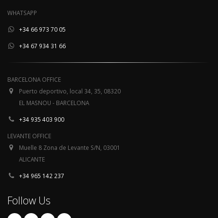
WHATSAPP
+34 66 973 70 05
+34 67 934 31 66
BARCELONA OFFICE
Puerto deportivo, local 34, 35, 08320
EL MASNOU - BARCELONA
+34 935 403 900
LEVANTE OFFICE
Muelle 8 Zona de Levante S/N, 03001
ALICANTE
+34 965 142 237
Follow Us