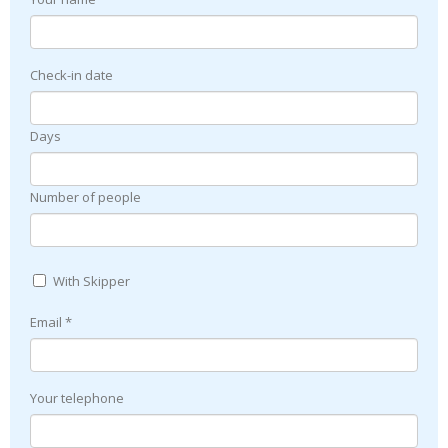
Check-in date
Days
Number of people
With Skipper
Email *
Your telephone