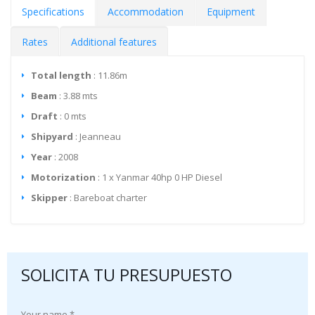
Specifications
Accommodation
Equipment
Rates
Additional features
Total length
: 11.86m
Beam
: 3.88 mts
Draft
: 0 mts
Shipyard
: Jeanneau
Year
: 2008
Motorization
: 1 x Yanmar 40hp 0 HP Diesel
Skipper
: Bareboat charter
SOLICITA TU PRESUPUESTO
Your name *