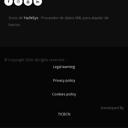
Socio de
YachtSys
- Proveedor de datos XML para alquiler de
barcos
© Copyright 2026. All rights reserved. -
Legal warning
-
Privacy policy
-
Cookies policy
Developed By
TICBCN