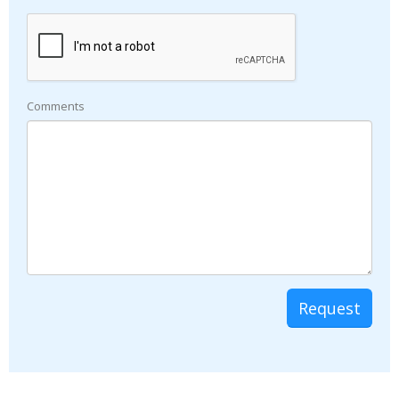
Comments