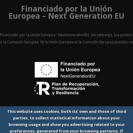
Financiado por la Unión
Europea – Next Generation EU
Financiado por la Unión Europea - NextGenerationEU. Sin embargo, los puntos 
o la Comisión Europea. Ni la Unión Europea ni la Comisión Europea pueden 
This website uses cookies, both its’ own and those of third
parties, to collect statistical information about your
browsing usage and show you advertising related to your
preferences, generated from your browsing patterns. If