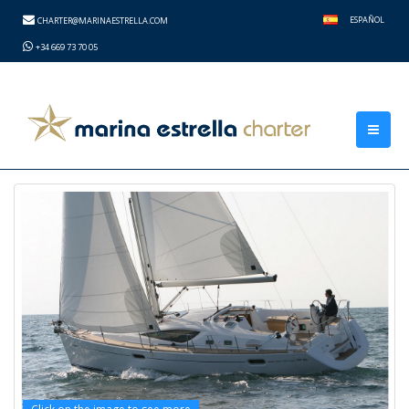
height="0" width="0" style="display:none;visibility:hidden">
ESPAÑOL
CHARTER@MARINAESTRELLA.COM
+34 669 73 70 05