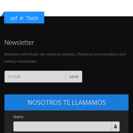
Get in Touch
Newsletter
Mantente informado de nuestras noticias, ofertas promocionales y last
minut y novedades .
send
NOSOTROS TE LLAMAMOS
Name