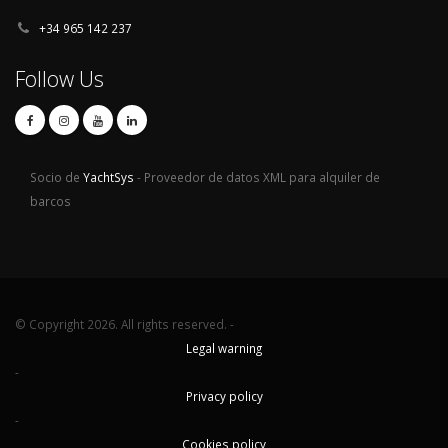
+34 965 142 237
Follow Us
Socio de
YachtSys
- Proveedor de datos XML para alquiler de
barcos
© Copyright 2026. All rights reserved. -
Legal warning
-
Privacy policy
-
Cookies policy