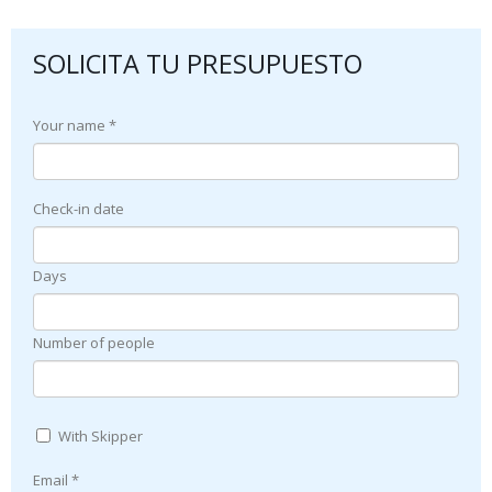
SOLICITA TU PRESUPUESTO
Your name *
Check-in date
Days
Number of people
With Skipper
Email *