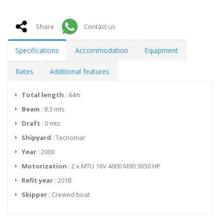
Share
Contact us
Specifications
Accommodation
Equipment
Rates
Additional features
Total length
: 44m
Beam
: 8.3 mts
Draft
: 0 mts
Shipyard
: Tecnomar
Year
: 2009
Motorization
: 2 x MTU 16V 4000 M90 3650 HP
Refit year
: 2018
Skipper
: Crewed boat