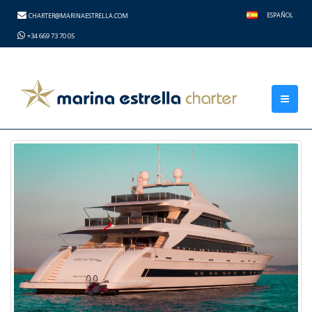
height="0" width="0" style="display:none;visibility:hidden">
ESPAÑOL
CHARTER@MARINAESTRELLA.COM
+34 669 73 70 05