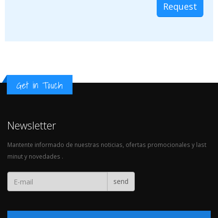
Get in Touch
Newsletter
Mantente informado de nuestras noticias, ofertas promocionales y last
minut y novedades .
send