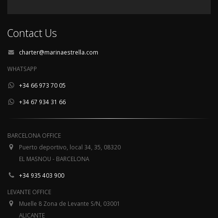
Contact Us
charter@marinaestrella.com
WHATSAPP
+34 66 973 70 05
+34 67 934 31 66
BARCELONA OFFICE
Puerto deportivo, local 34, 35, 08320
EL MASNOU - BARCELONA
+34 935 403 900
LEVANTE OFFICE
Muelle 8 Zona de Levante S/N, 03001
ALICANTE