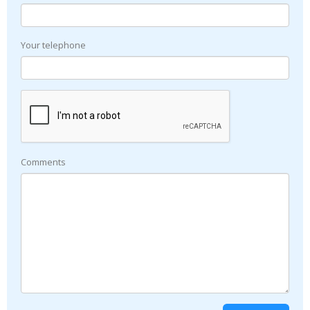
Your telephone
Comments