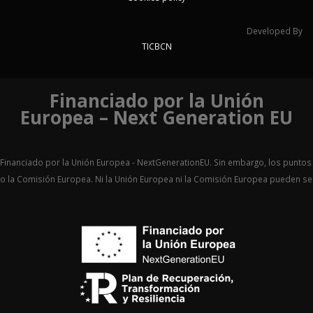
Developed By
TICBCN
Financiado por la Unión
Europea – Next Generation EU
Financiado por la Unión Europea - NextGenerationEU. Sin embargo, los puntos 
o la Comisión Europea. Ni la Unión Europea ni la Comisión Europea pueden 