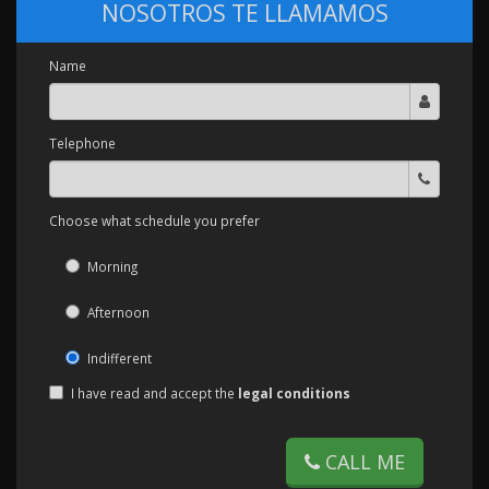
NOSOTROS TE LLAMAMOS
Name
Telephone
Choose what schedule you prefer
Morning
Afternoon
Indifferent
I have read and accept the
legal conditions
CALL ME